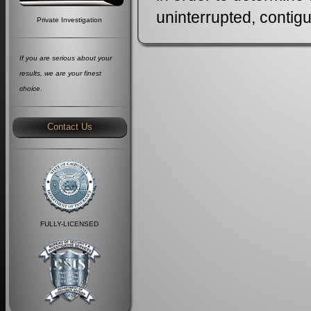
uninterrupted, contigu
Private Investigation
If you are serious about your
results, we are your finest
choice
.
Contact Us
FULLY-LICENSED