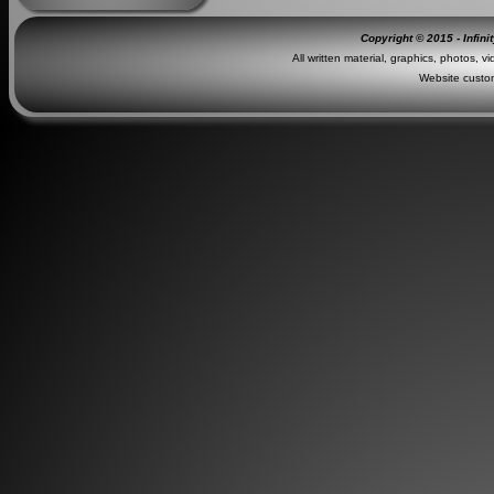
Copyright © 2015 - Infini
All written material, graphics, photos, v
Website custo