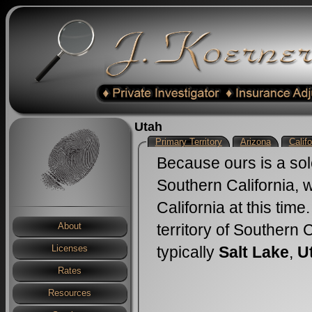
Utah
Primary Territory
Arizona
Califo
Because ours is a sol
Southern California, 
California at this tim
territory of Southern 
About
typically
Salt Lake
,
U
Licenses
Rates
Resources