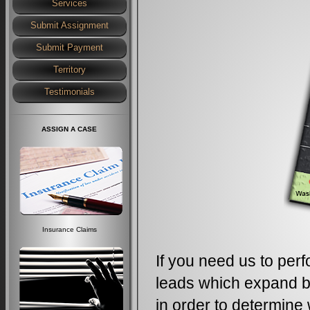
Services
Submit Assignment
Submit Payment
Territory
Testimonials
ASSIGN A CASE
Insurance Claims
If you need us to perf
leads which expand be
in order to determine 