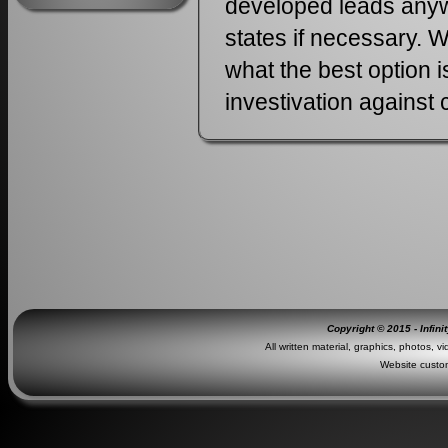
developed leads anywh
states if necessary. W
what the best option 
investivation against 
Copyright © 2015 - Infini
All written material, graphics, photos, v
Website custo