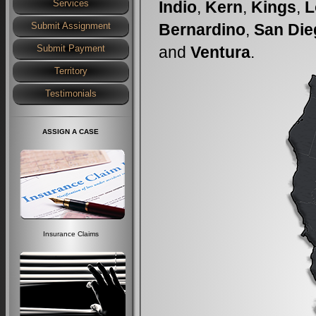
Indio
,
Kern
,
Kings
,
L
Services
Bernardino
,
San Die
Submit Assignment
and
Ventura
.
Submit Payment
Territory
Testimonials
ASSIGN A CASE
Insurance Claims