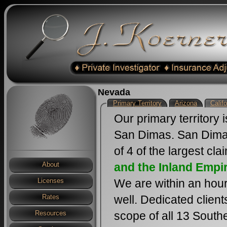
Nevada
Primary Territory
Arizona
Califo
Our primary territory 
San Dimas. San Dimas
of 4 of the largest cl
and the Inland Empi
About
We are within an hour
Licenses
well. Dedicated clien
Rates
scope of all 13 South
Resources