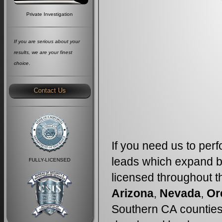
Private Investigation
If you are serious about your
results, we are your finest
choice
.
Contact Us
If you need us to perf
leads which expand b
FULLY-LICENSED
licensed throughout th
Arizona
,
Nevada
,
Or
Southern CA counties,