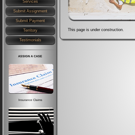
Services
Submit Assignment
Submit Payment
This page is under construction.
Territory
Testimonials
ASSIGN A CASE
Insurance Claims