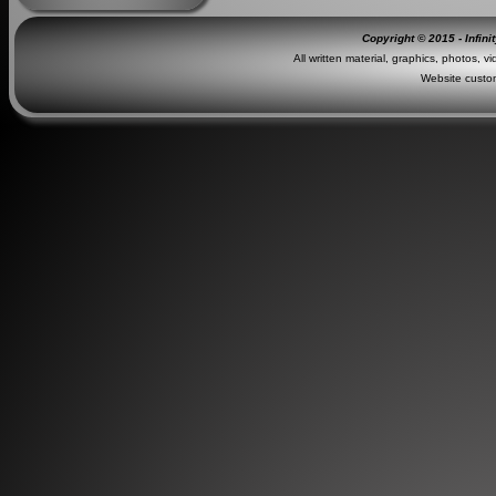
Copyright © 2015 - Infini
All written material, graphics, photos, v
Website custo