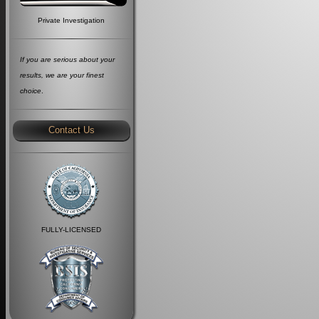
Private Investigation
If you are serious about your
results, we are your finest
choice
.
Contact Us
FULLY-LICENSED