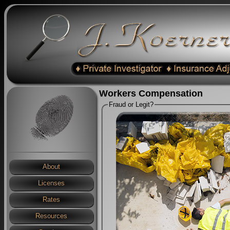
Workers Compensation
Fraud or Legit?
About
Licenses
Rates
Resources