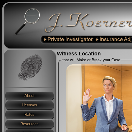
Witness Location
that will Make or Break your Case
About
Licenses
Rates
Resources