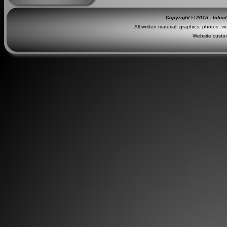
Copyright © 2015 - Infini
All written material, graphics, photos, v
Website custo