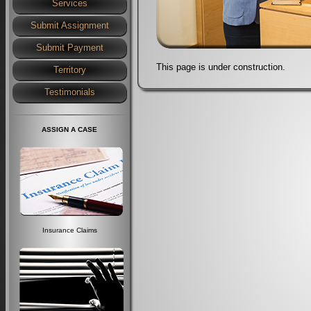
Services
Submit Assignment
Submit Payment
This page is under construction.
Territory
Testimonials
ASSIGN A CASE
Insurance Claims