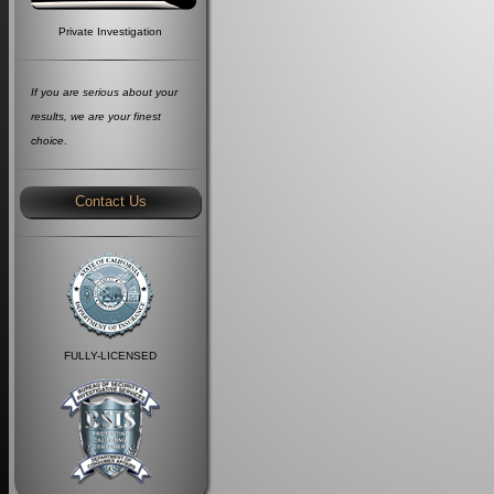
Private Investigation
If you are serious about your
results, we are your finest
choice
.
Contact Us
FULLY-LICENSED