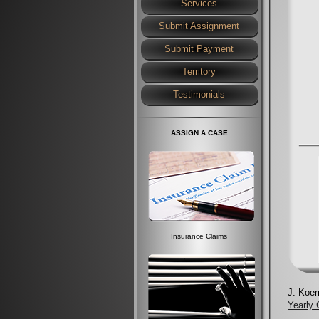
Services
Submit Assignment
Submit Payment
Territory
Testimonials
ASSIGN A CASE
Insurance Claims
J. Koer
Yearly C