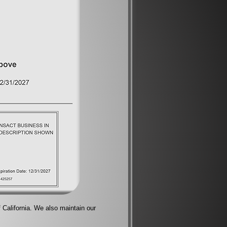
f California. We also maintain our