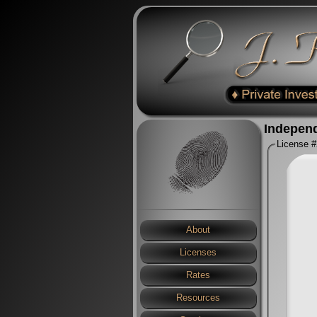
Independ
License 
About
Licenses
Rates
Resources