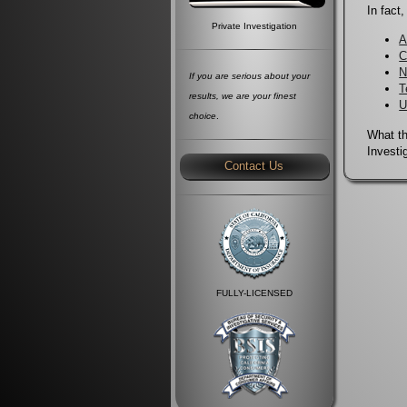
In fact
Private Investigation
A
C
N
If you are serious about your
T
results, we are your finest
U
choice
.
What th
Investi
Contact Us
FULLY-LICENSED