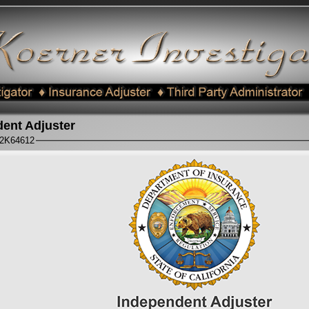
ent Adjuster
#2K64612