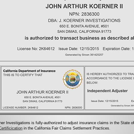
ner Investigations is fully-authorized to adjust insurance claims in the State o
ertificication
in the California Fair Claims Settlement Practices.