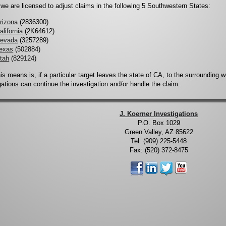
, we are licensed to adjust claims in the following 5 Southwestern States:
rizona
(2836300)
alifornia
(2K64612)
evada
(3257289)
exas
(502884)
tah
(829124)
is means is, if a particular target leaves the state of CA, to the surrounding 
gations can continue the investigation and/or handle the claim.
J. Koerner Investigations
P.O. Box 1029
Green Valley, AZ 85622
Tel: (909) 225-5448
Fax: (520) 372-8475