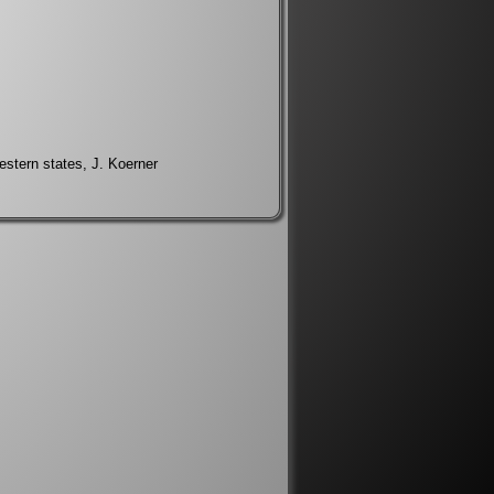
western states, J. Koerner