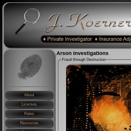
Arson Investigations
Fraud through Destruction
About
Licenses
Rates
Resources