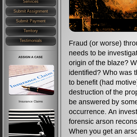
Services
Submit Assignment
Submit Payment
Territory
Testimonials
Fraud (or worse) thro
needs to be investiga
ASSIGN A CASE
origin of the blaze? 
identified? Who was 
to benefit (had motive
destruction of the pr
be answered by someon
Insurance Claims
occurrence. An invest
forensic arson reconstr
When you get an arso