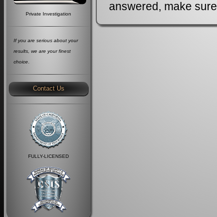
answered, make sure J
Private Investigation
If you are serious about your
results, we are your finest
choice
.
Contact Us
FULLY-LICENSED