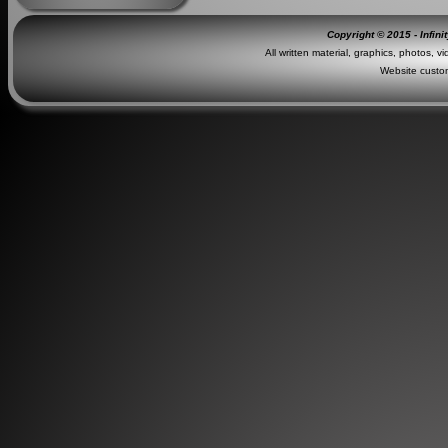
Copyright © 2015 - Infini
All written material, graphics, photos, v
Website custo